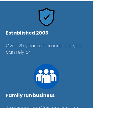
Established 2003
Over 20 years of experience you
can rely on
Family run business
A personal, proffesional service
every time.