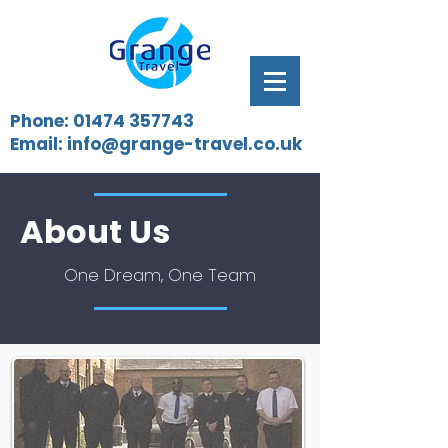
Phone:
01474 357743
Email:
info@grange-travel.co.uk
About Us
One Dream, One Team