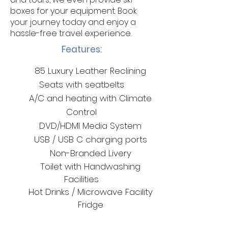
boxes for your equipment. Book
your journey today and enjoy a
hassle-free travel experience.
Features:
85 Luxury Leather Reclining
Seats with seatbelts
A/C and heating with Climate
Control
DVD/HDMI Media System
USB / USB C charging ports
Non-Branded Livery
Toilet with Handwashing
F
acilities
Hot Drinks / Microwave
Facility
Fridge