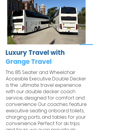
Luxury Travel with
Grange Travel
This 85 Seater and Wheelchair
Accesible Executive Double Decker
is the ultimate travel experience
with our double decker coach
service, designed for comfort and
convenience Our coaches feature
executive seating onboard toilets,
charging ports, and tables for your
convenience Perfect for ski trips
and tours, we even provide ski