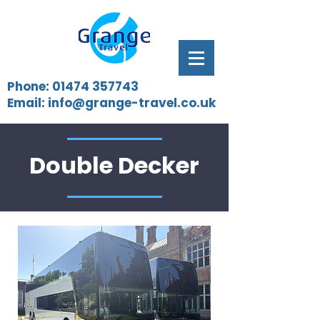
Phone:
01474 357743
Email:
info@grange-travel.co.uk
Double Decker