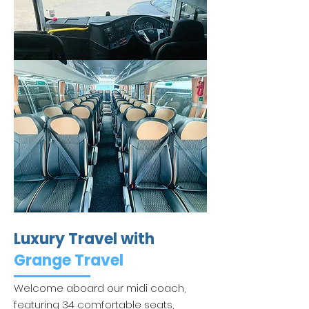
Luxury Travel with
Grange Travel
Welcome aboard our midi coach,
featuring 34 comfortable seats,