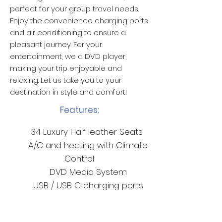
perfect for your group travel needs.
Enjoy the convenience charging ports
and air conditioning to ensure a
pleasant journey. For your
entertainment, we a DVD player,
making your trip enjoyable and
relaxing. Let us take you to your
destination in style and comfort!
Features:
34 Luxury Half leather Seats
A/C and heating with Climate
Control
DVD Media System
USB / USB C charging ports
Non-Branded Livery