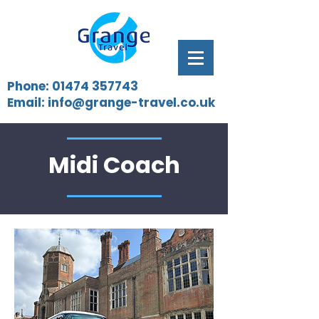
Phone:
01474 357743
Email:
info@grange-travel.co.uk
Midi Coach