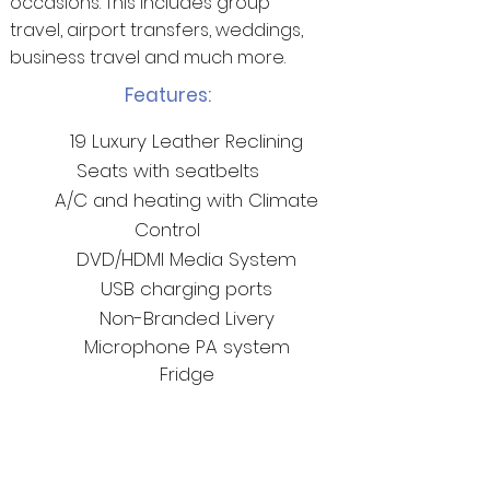
occasions. This includes group
travel, airport transfers, weddings,
business travel and much more.
Features:
19 Luxury Leather Reclining
Seats with seatbelts
A/C and heating with Climate
Control
DVD/HDMI Media System
USB charging ports
Non-Branded Livery
Microphone PA
system
Fridge
Return to Fleet