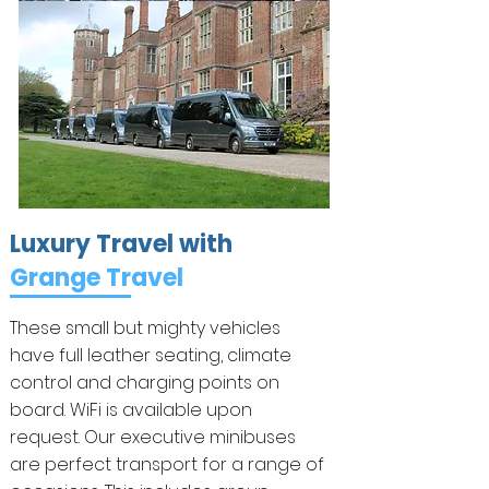
Luxury Travel with
Grange Travel
These small but mighty vehicles
have full leather seating, climate
control and charging points on
board. WiFi is available upon
request. Our executive minibuses
are perfect transport for a range of