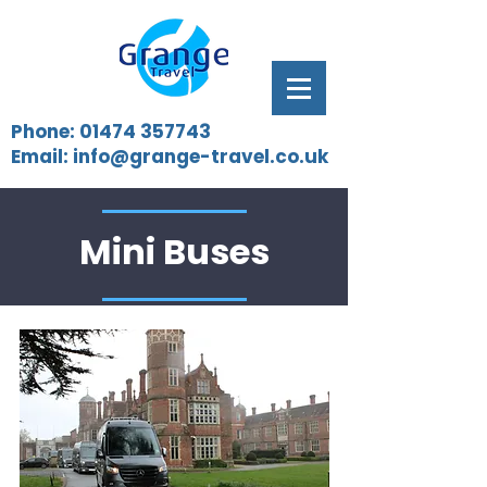
Phone:
01474 357743
Email:
info@grange-travel.co.uk
Mini Buses