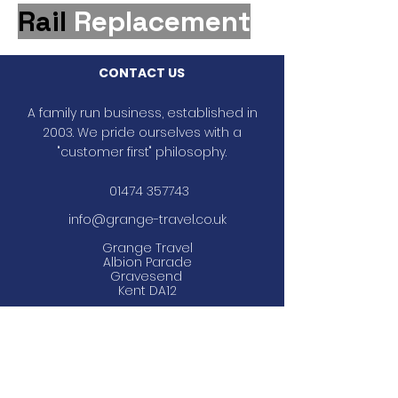
Rail
Replacement
CONTACT US
A family run business, established in
2003. We pride ourselves with a
"customer first" philosophy.
01474 357743
info@grange-travel.co.uk
Grange Travel
Albion Parade
Gravesend
Kent DA12