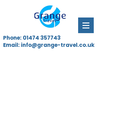
Phone:
01474 357743
Email:
info@grange-travel.co.uk
Our vehicles are PSVAR compliant
and are available 24 hours a day,
7 days a week. We are on hand to
assist Train Operating Companies
for preplanned work as well as
emergency hires that may arise.